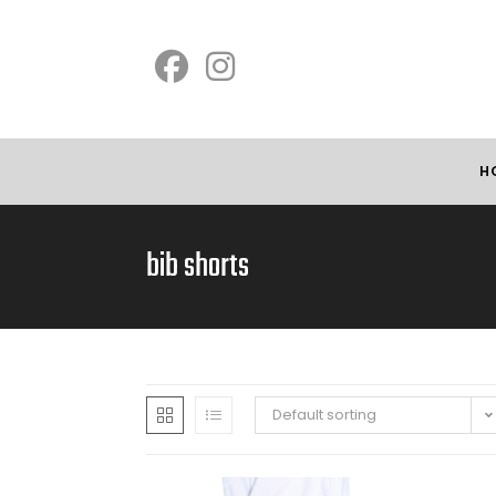
H
bib shorts
Default sorting