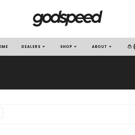
OME
DEALERS
SHOP
ABOUT