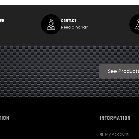
DER
CONTACT
Need a hand?
See Product
TION
INFORMATION
My Account