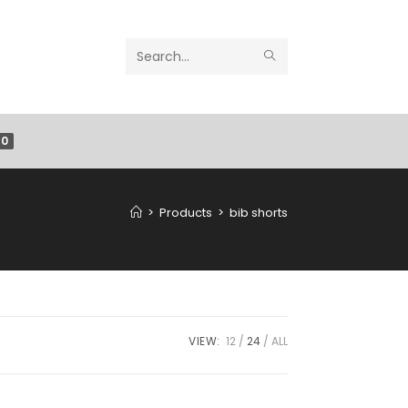
Search
this
website
0
>
Products
>
bib shorts
VIEW:
12
24
ALL