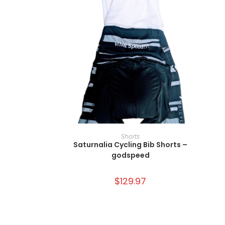
SELECT OPTIONS
Shorts
Saturnalia Cycling Bib Shorts –
godspeed
$
129.97