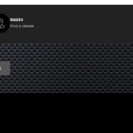
DEALERS
Find a dealer
s