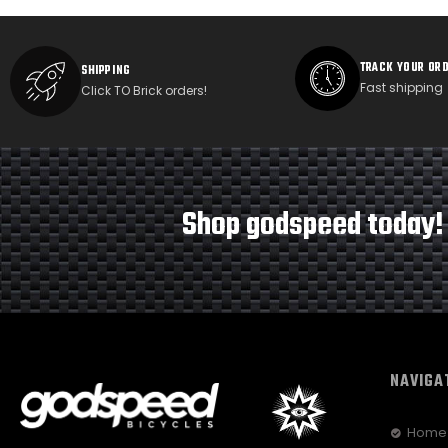
TRACK YOUR OR
SHIPPING
Fast shipping
Click TO Brick orders!
Shop godspeed today!
NAVIGA
Home