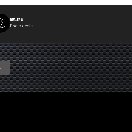
DEALERS
Find a dealer
s