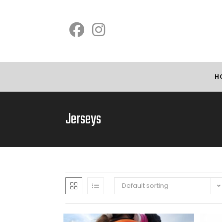
H
Jerseys
Default sorting