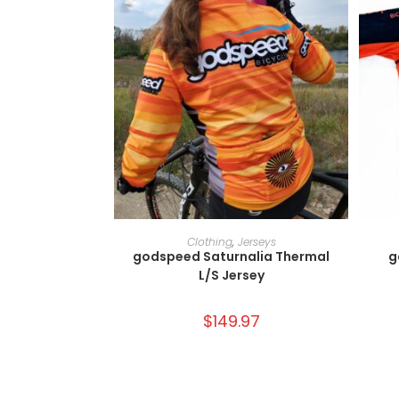
SELECT OPTIONS
Clothing
,
Jerseys
godspeed Saturnalia Thermal
g
L/S Jersey
$
149.97