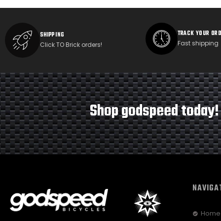
TRACK YOUR OR
SHIPPING
Fast shipping
Click TO Brick orders!
Shop godspeed today!
NAVIGA
Home