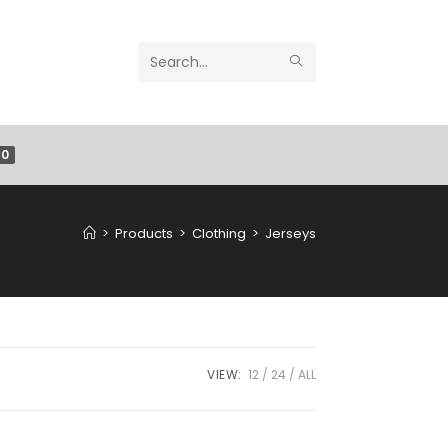
Search
this
website
0
>
Products
>
Clothing
>
Jerseys
VIEW:
12
24
ALL