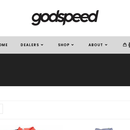
OME
DEALERS
SHOP
ABOUT