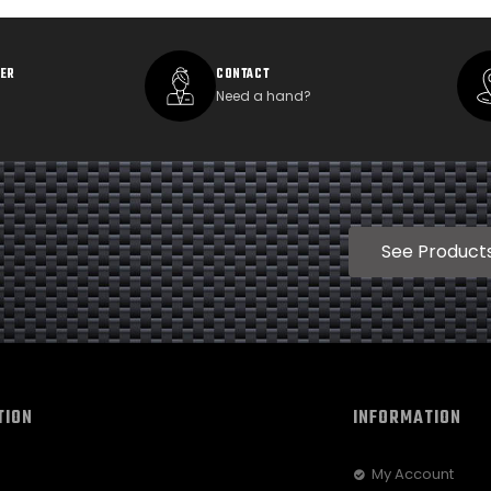
DER
CONTACT
Need a hand?
See Product
TION
INFORMATION
My Account