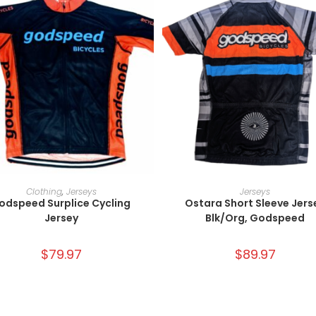
SELECT OPTIONS
SELECT OPTIONS
Clothing
,
Jerseys
Jerseys
odspeed Surplice Cycling
Ostara Short Sleeve Jers
Jersey
Blk/Org, Godspeed
$
79.97
$
89.97