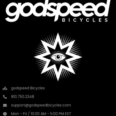
godspeed Bicycles
810.750.2348
support@godspeedbicycles.com
Mon - Fri / 10:00 AM - 5:00 PM EST