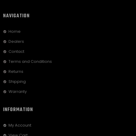
NAVIGATION
Home
Dealers
Contact
Terms and Conditions
Returns
Shipping
Warranty
INFORMATION
My Account
View Cart