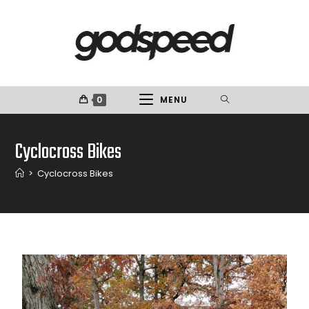
0
MENU
Cyclocross Bikes
>
Cyclocross Bikes