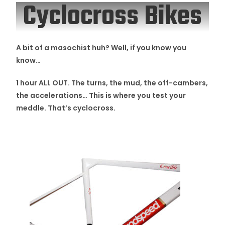
Cyclocross Bikes
A bit of a masochist huh? Well, if you know you
know…
1 hour ALL OUT. The turns, the mud, the off-cambers,
the accelerations… This is where you test your
meddle.
That’s cyclocross.