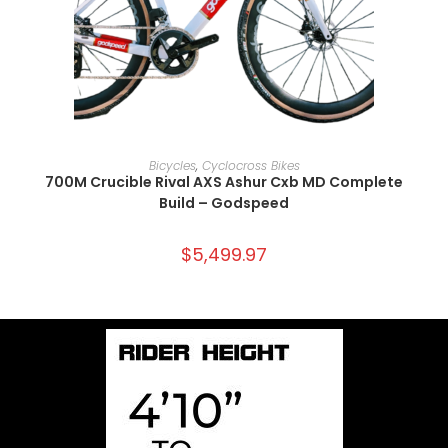
SELECT OPTIONS
Bicycles
,
Cyclocross Bikes
700M Crucible Rival AXS Ashur Cxb MD Complete
Build – Godspeed
$
5,499.97