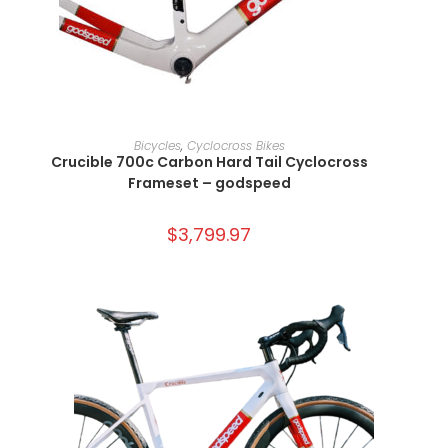
SELECT OPTIONS
Bicycles
,
Cyclocross Bikes
Crucible 700c Carbon Hard Tail Cyclocross
Frameset – godspeed
$
3,799.97