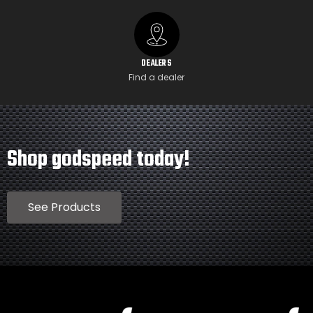
DEALERS
Find a dealer
Shop godspeed today!
See Products