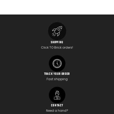
SHIPPING
Click TO Brick orders!
TRACK YOUR ORDER
Fast shipping
CONTACT
Need a hand?