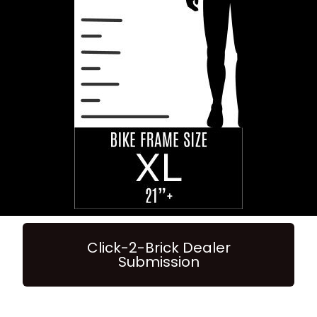
Click-2-Brick Dealer
Submission