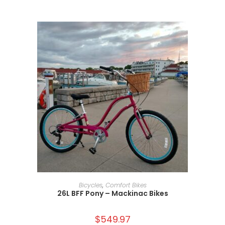
ADD TO CART
Bicycles
,
Comfort Bikes
26L BFF Pony – Mackinac Bikes
$
549.97