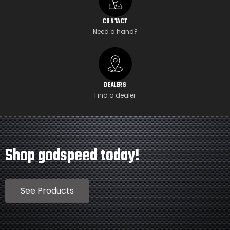
CONTACT
Need a hand?
DEALERS
Find a dealer
Shop godspeed today!
See Products