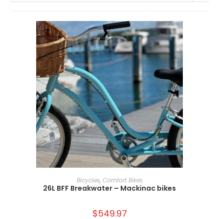
ADD TO CART
Bicycles
,
Comfort Bikes
26L BFF Breakwater – Mackinac bikes
$
549.97