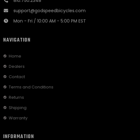
810.750.2348
support@godspeedbicycles.com
Mon - Fri / 10:00 AM - 5:00 PM EST
NAVIGATION
Home
Dealers
Contact
Terms and Conditions
Returns
Shipping
Warranty
INFORMATION