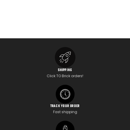
SHIPPING
Click TO Brick orders!
TRACK YOUR ORDER
Fast shipping