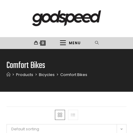
0
MENU
Comfort Bikes
>
Products
>
Bicycles
>
Comfort Bikes
Default sorting