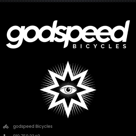
godspeed Bicycles