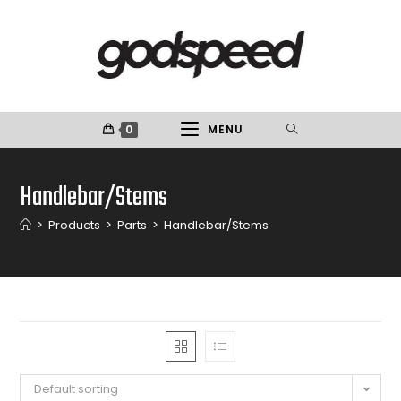
0
MENU
Handlebar/Stems
>
Products
>
Parts
>
Handlebar/Stems
Default sorting