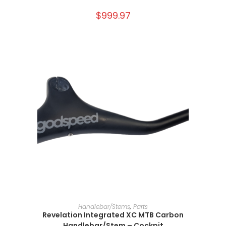
$
999.97
SELECT OPTIONS
Handlebar/Stems
,
Parts
Revelation Integrated XC MTB Carbon
Handlebar/Stem – Cockpit