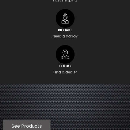
Fast shipping
CONTACT
Need a hand?
DEALERS
Find a dealer
See Products