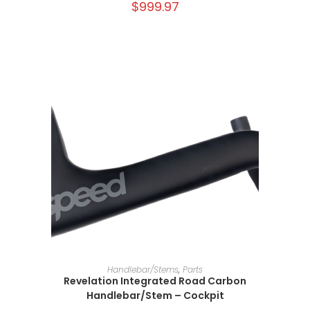
$
999.97
SELECT OPTIONS
Handlebar/Stems
,
Parts
Revelation Integrated Road Carbon
Handlebar/Stem – Cockpit