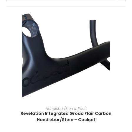
SELECT OPTIONS
Handlebar/Stems
,
Parts
Revelation Integrated Groad Flair Carbon
Handlebar/Stem – Cockpit