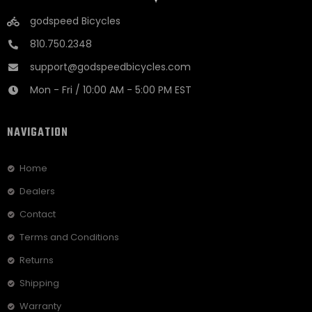
godspeed Bicycles
810.750.2348
support@godspeedbicycles.com
Mon - Fri / 10:00 AM - 5:00 PM EST
NAVIGATION
Home
Dealers
Contact
Terms and Conditions
Returns
Shipping
Warranty