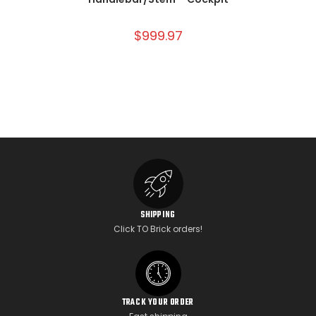
$
999.97
SHIPPING
Click TO Brick orders!
TRACK YOUR ORDER