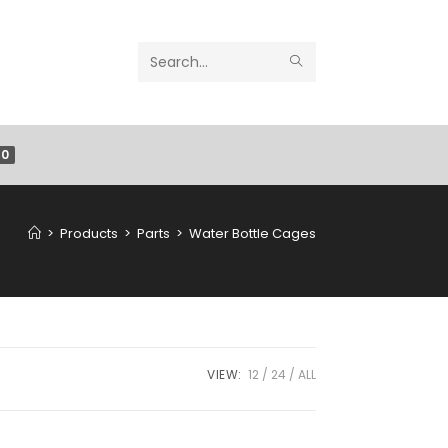
Search
this
website
0
>
Products
>
Parts
>
Water Bottle Cages
VIEW:
12
24
ALL