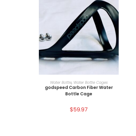
ADD TO CART
Water Bottle
,
Water Bottle Cages
godspeed Carbon Fiber Water
Bottle Cage
$
59.97