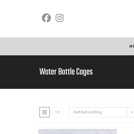
H
Water Bottle Cages
Default sorting