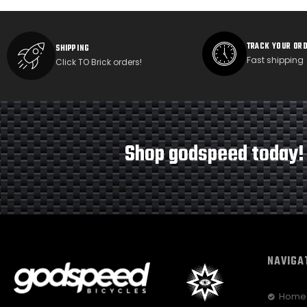
TRACK YOUR OR
SHIPPING
Fast shipping
Click TO Brick orders!
Shop godspeed today!
NAVIGA
Home