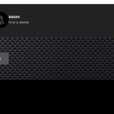
DEALERS
Find a dealer
s