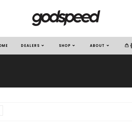
OME
DEALERS
SHOP
ABOUT