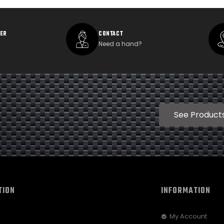
DER
CONTACT
Need a hand?
See Product
TION
INFORMATION
My Account