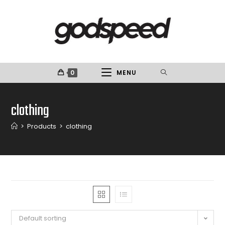
0
MENU
clothing
>
Products
>
clothing
Default sorting