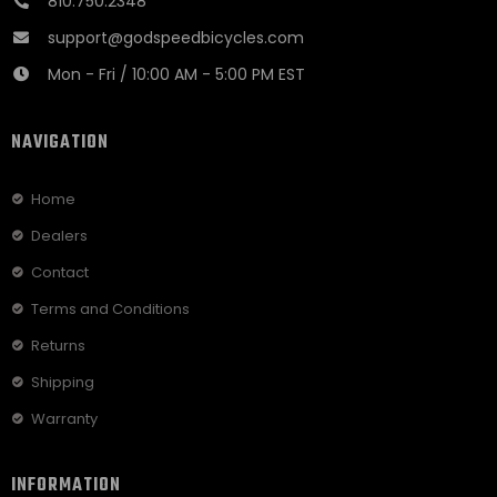
810.750.2348
support@godspeedbicycles.com
Mon - Fri / 10:00 AM - 5:00 PM EST
NAVIGATION
Home
Dealers
Contact
Terms and Conditions
Returns
Shipping
Warranty
INFORMATION