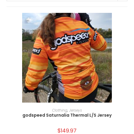
SELECT OPTIONS
Clothing
,
Jerseys
godspeed Saturnalia Thermal L/S Jersey
$
149.97