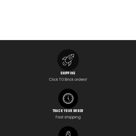
SHIPPING
Click TO Brick orders!
TRACK YOUR ORDER
Fast shipping