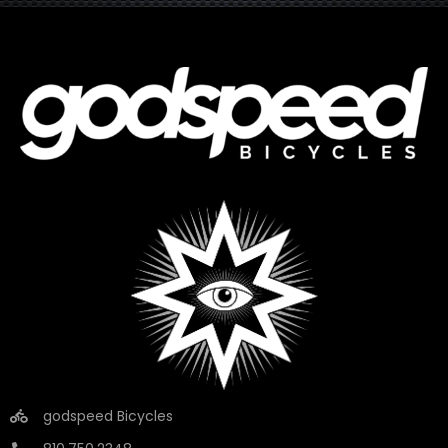
godspeed Bicycles