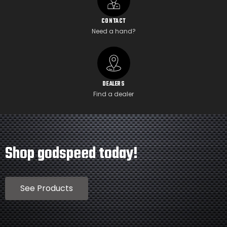
CONTACT
Need a hand?
DEALERS
Find a dealer
Shop godspeed today!
See Products