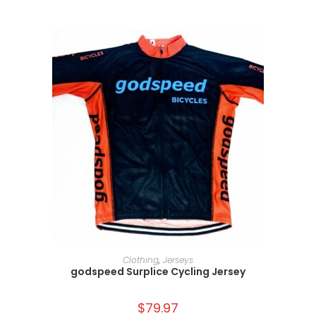
SELECT OPTIONS
Clothing
,
Jerseys
godspeed Surplice Cycling Jersey
$
79.97