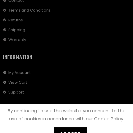
Contact
Terms and Conditions
Returns
Shipping
Warranty
INFORMATION
My Account
View Cart
Support
By continuing to use this website, you consent to the
use of cookies in accordance with our Cookie Policy.
© COPYRIGHT - 2022
GODSPEED BICYCLES
| CREATED BY
SETUP
SOLUTIONS LLC
|
PRIVACY POLICY