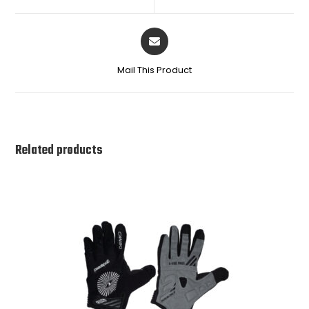
Mail This Product
Related products