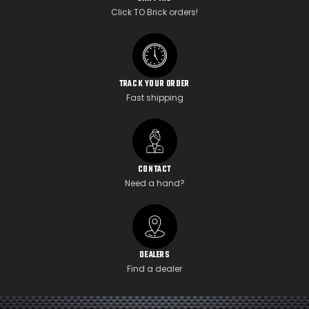
Click TO Brick orders!
TRACK YOUR ORDER
Fast shipping
CONTACT
Need a hand?
DEALERS
Find a dealer