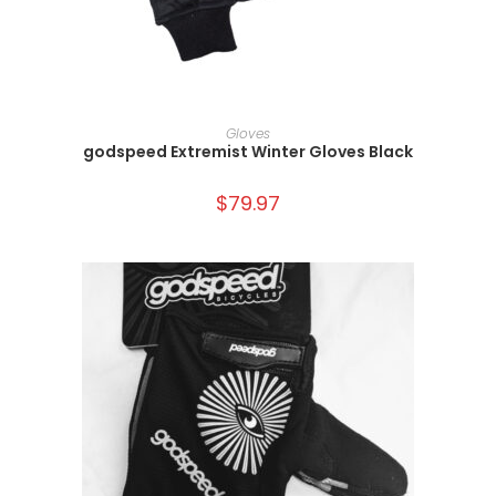
SELECT OPTIONS
Gloves
godspeed Extremist Winter Gloves Black
$
79.97