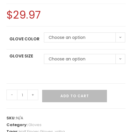
$
29.97
Choose an option
GLOVE COLOR
GLOVE SIZE
Choose an option
-
+
ADD TO CART
SKU:
N/A
Category:
Gloves
Tags:
Half Finger Gloves
,
yatra