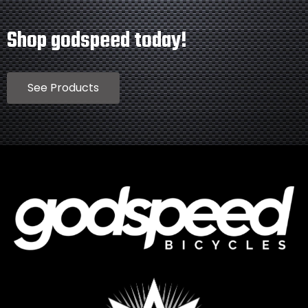
Shop godspeed today!
See Products