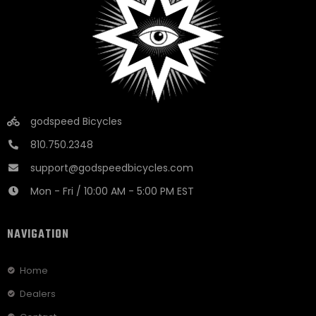
godspeed Bicycles
810.750.2348
support@godspeedbicycles.com
Mon - Fri / 10:00 AM - 5:00 PM EST
NAVIGATION
Home
Dealers