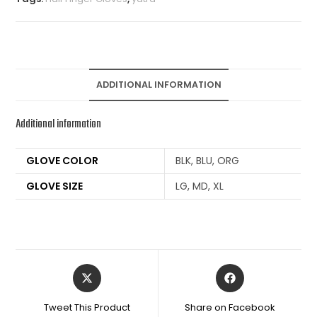
ADDITIONAL INFORMATION
Additional information
GLOVE COLOR
BLK, BLU, ORG
GLOVE SIZE
LG, MD, XL
Tweet This Product
Share on Facebook