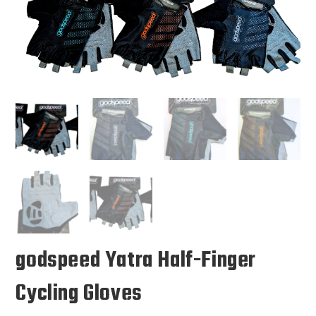
🔍
godspeed Yatra Half-Finger
Cycling Gloves