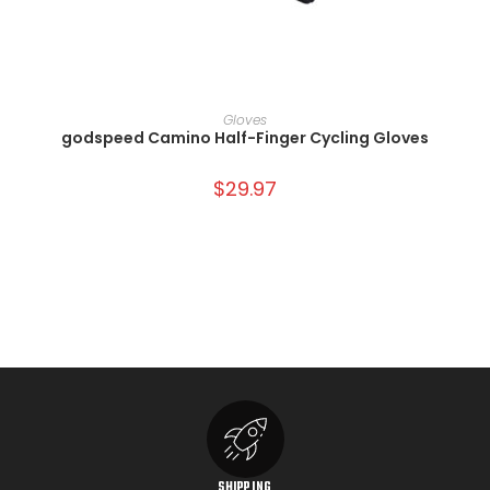
SELECT OPTIONS
Gloves
godspeed Camino Half-Finger Cycling Gloves
$
29.97
SHIPPING