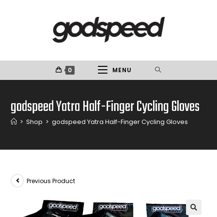
0
MENU
godspeed Yatra Half-Finger Cycling Gloves
>
Shop
>
godspeed Yatra Half-Finger Cycling Gloves
Previous Product