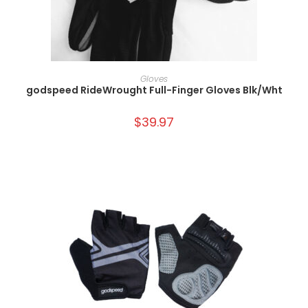
SELECT OPTIONS
Gloves
godspeed RideWrought Full-Finger Gloves Blk/Wht
$
39.97