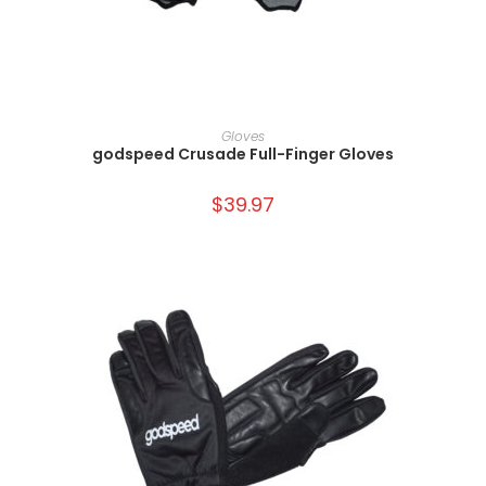
SELECT OPTIONS
Gloves
godspeed Crusade Full-Finger Gloves
$
39.97