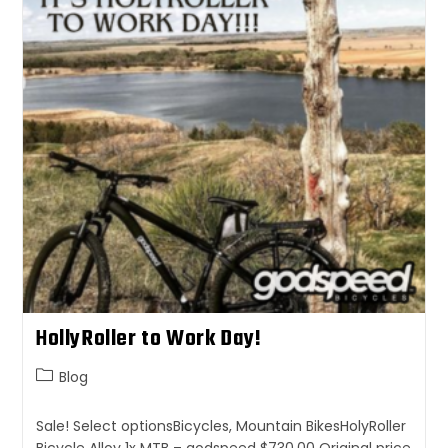
HollyRoller to Work Day!
Blog
Sale! Select optionsBicycles, Mountain BikesHolyRoller