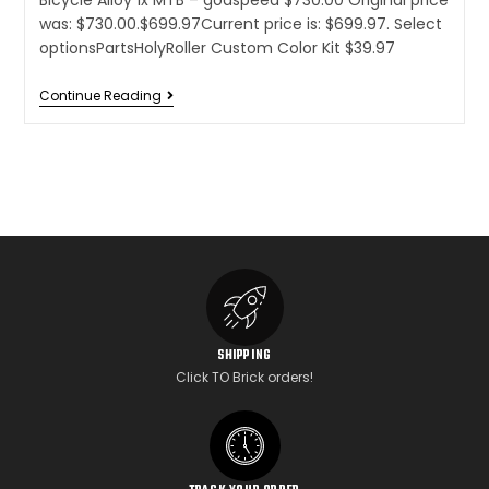
Bicycle Alloy 1x MTB – godspeed $730.00 Original price
was: $730.00.$699.97Current price is: $699.97. Select
optionsPartsHolyRoller Custom Color Kit $39.97
Continue Reading
SHIPPING
Click TO Brick orders!