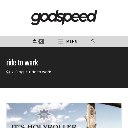
0
MENU
ride to work
>
Blog
>
ride to work