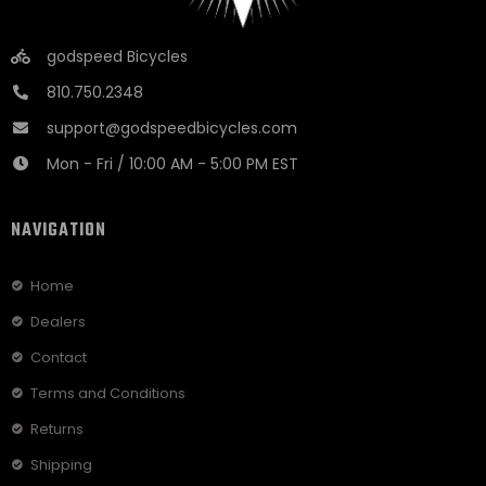
godspeed Bicycles
810.750.2348
support@godspeedbicycles.com
Mon - Fri / 10:00 AM - 5:00 PM EST
NAVIGATION
Home
Dealers
Contact
Terms and Conditions
Returns
Shipping