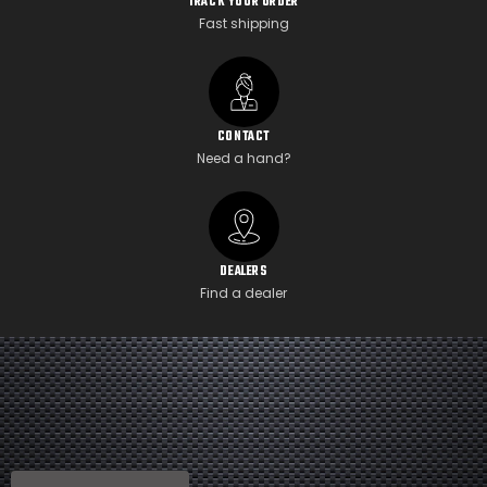
TRACK YOUR ORDER
Fast shipping
CONTACT
Need a hand?
DEALERS
Find a dealer