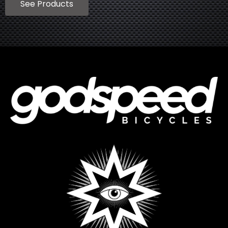
See Products